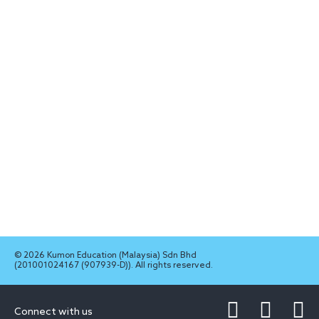
© 2026 Kumon Education (Malaysia) Sdn Bhd
(201001024167 (907939-D)). All rights reserved.
Connect with us