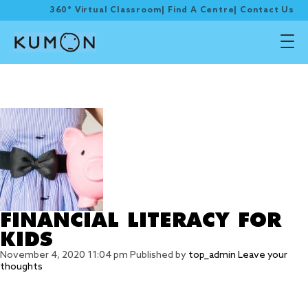
360° Virtual Classroom
|
Find A Centre
|
Contact Us
Tag Archive: growth
journey
FINANCIAL LITERACY FOR
KIDS
November 4, 2020 11:04 pm
Published by
top_admin
Leave your
thoughts