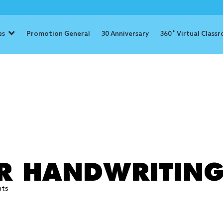
es
Promotion General
30 Anniversary
360˚ Virtual Class
: handwritin
ER HANDWRITIN
hts