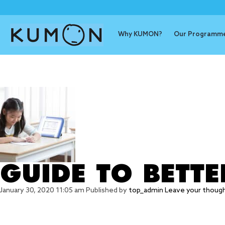
Why KUMON?
Our Programm
Tag Archive
GUIDE TO BETT
January 30, 2020 11:05 am
Published by
top_admin
Leave your thoug