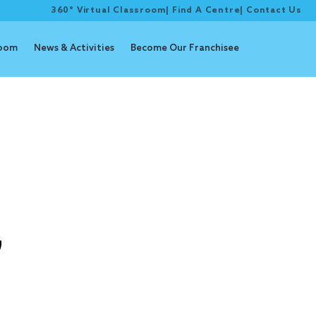
360° Virtual Classroom
|
Find A Centre
|
Contact Us
room
News & Activities
Become Our Franchisee
g
G