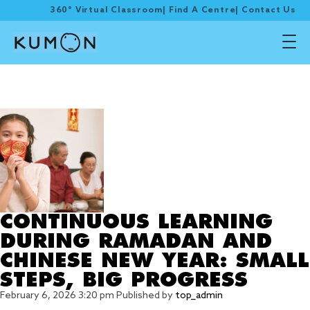
360° Virtual Classroom
|
Find A Centre
|
Contact Us
Tag Archive: learning
during festive
CONTINUOUS LEARNING
DURING RAMADAN AND
CHINESE NEW YEAR: SMALL
STEPS, BIG PROGRESS
February 6, 2026 3:20 pm
Published by
top_admin