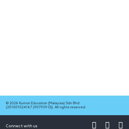
© 2026 Kumon Education (Malaysia) Sdn Bhd
(201001024167 (907939-D)). All rights reserved.
Connect with us