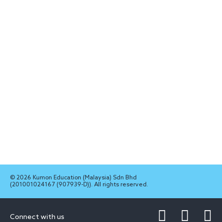
© 2026 Kumon Education (Malaysia) Sdn Bhd
(201001024167 (907939-D)). All rights reserved.
Connect with us