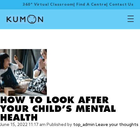
360° Virtual Classroom
|
Find A Centre
|
Contact Us
Tag Archive: MENTAL
HEALTH
HOW TO LOOK AFTER
YOUR CHILD’S MENTAL
HEALTH
June 15, 2022 11:17 am
Published by
top_admin
Leave your thoughts