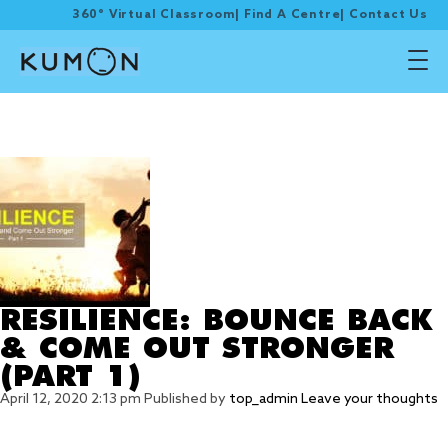
360° Virtual Classroom
|
Find A Centre
|
Contact Us
Tag Archive: overcome
obstacles
RESILIENCE: BOUNCE BACK
& COME OUT STRONGER
(PART 1)
April 12, 2020 2:13 pm
Published by
top_admin
Leave your thoughts