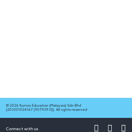
© 2026 Kumon Education (Malaysia) Sdn Bhd
(201001024167 (907939-D)). All rights reserved.
Connect with us