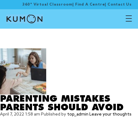
360° Virtual Classroom
|
Find A Centre
|
Contact Us
Tag Archive: parent
mistake
PARENTING MISTAKES
PARENTS SHOULD AVOID
April 7, 2022 1:58 am
Published by
top_admin
Leave your thoughts