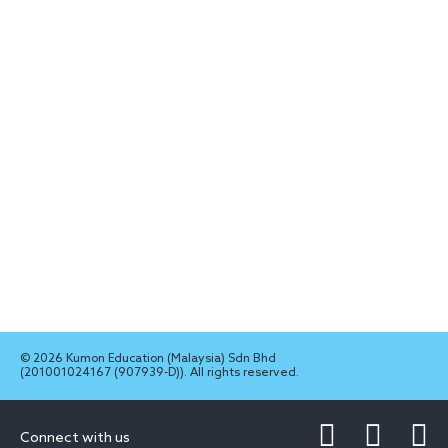
© 2026 Kumon Education (Malaysia) Sdn Bhd
(201001024167 (907939-D)). All rights reserved.
Connect with us