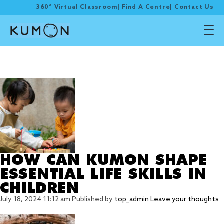
360° Virtual Classroom
|
Find A Centre
|
Contact Us
Tag Archive:
persistence
HOW CAN KUMON SHAPE
ESSENTIAL LIFE SKILLS IN
CHILDREN
July 18, 2024 11:12 am
Published by
top_admin
Leave your thoughts