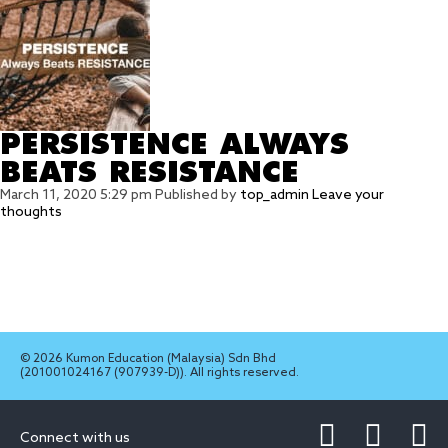
PERSISTENCE ALWAYS
BEATS RESISTANCE
March 11, 2020 5:29 pm
Published by
top_admin
Leave your
thoughts
© 2026 Kumon Education (Malaysia) Sdn Bhd
(201001024167 (907939-D)). All rights reserved.
Connect with us