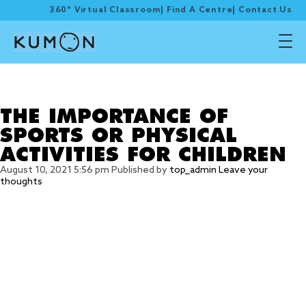
360° Virtual Classroom
|
Find A Centre
|
Contact Us
Tag Archive: physical
activities
THE IMPORTANCE OF
SPORTS OR PHYSICAL
ACTIVITIES FOR CHILDREN
August 10, 2021 5:56 pm
Published by
top_admin
Leave your
thoughts