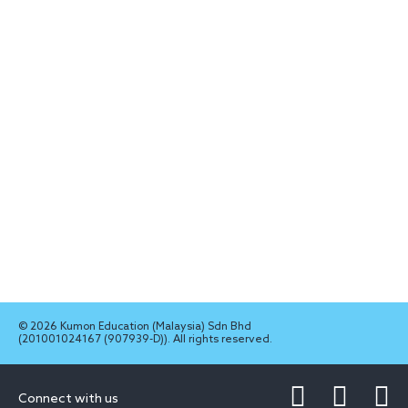
© 2026 Kumon Education (Malaysia) Sdn Bhd
(201001024167 (907939-D)). All rights reserved.
Connect with us