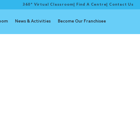
360° Virtual Classroom
|
Find A Centre
|
Contact Us
room
News & Activities
Become Our Franchisee