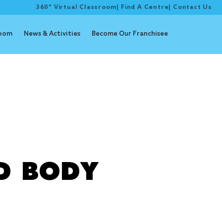
360° Virtual Classroom
|
Find A Centre
|
Contact Us
room
News & Activities
Become Our Franchisee
D BODY