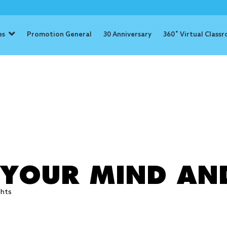
es
Promotion General
30 Anniversary
360˚ Virtual Class
: relaxation
 YOUR MIND AN
ghts