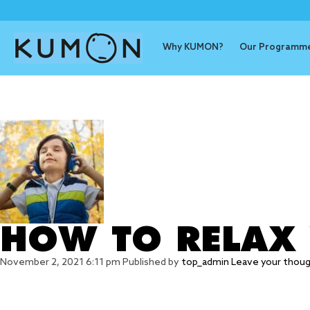
Why KUMON?
Our Programm
Tag Archive
HOW TO RELAX
November 2, 2021 6:11 pm
Published by
top_admin
Leave your thou