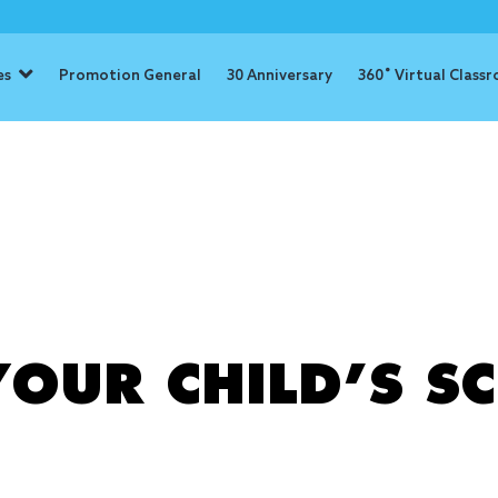
es
Promotion General
30 Anniversary
360˚ Virtual Class
: screen tim
OUR CHILD’S SC