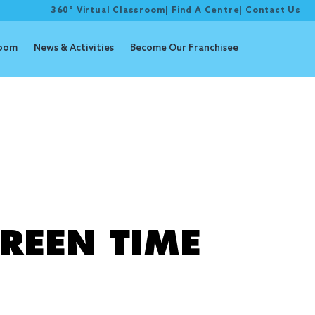
360° Virtual Classroom
|
Find A Centre
|
Contact Us
room
News & Activities
Become Our Franchisee
e
REEN TIME