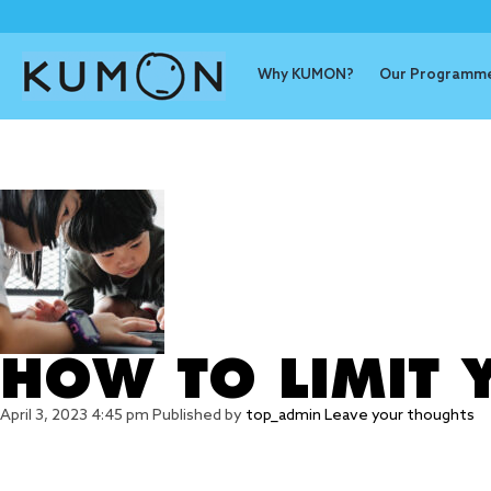
Why KUMON?
Our Programm
Tag Archive
HOW TO LIMIT Y
April 3, 2023 4:45 pm
Published by
top_admin
Leave your thoughts