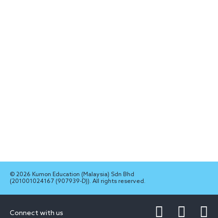
© 2026 Kumon Education (Malaysia) Sdn Bhd
(201001024167 (907939-D)). All rights reserved.
Connect with us