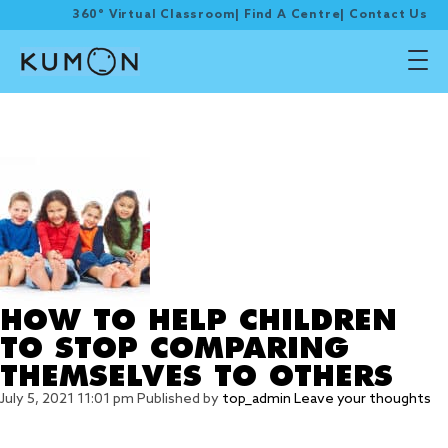
360° Virtual Classroom
|
Find A Centre
|
Contact Us
Tag Archive: self-
esteem
HOW TO HELP CHILDREN
TO STOP COMPARING
THEMSELVES TO OTHERS
July 5, 2021 11:01 pm
Published by
top_admin
Leave your thoughts