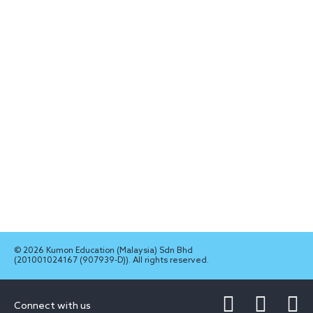
© 2026 Kumon Education (Malaysia) Sdn Bhd
(201001024167 (907939-D)). All rights reserved.
Connect with us