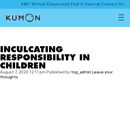
360° Virtual Classroom
|
Find A Centre
|
Contact Us
Tag Archive: Set a
schedule
INCULCATING
RESPONSIBILITY IN
CHILDREN
August 7, 2020 12:11 pm
Published by
top_admin
Leave your
thoughts