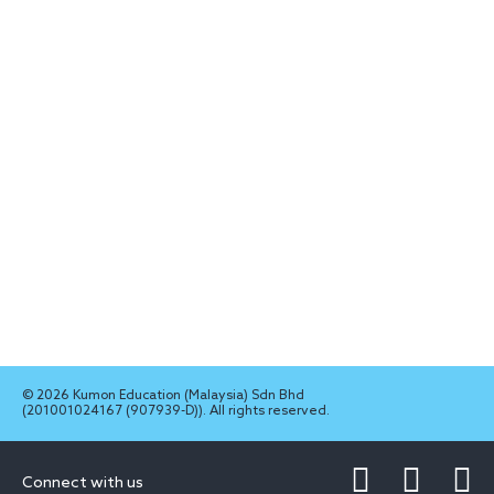
© 2026 Kumon Education (Malaysia) Sdn Bhd
(201001024167 (907939-D)). All rights reserved.
Connect with us