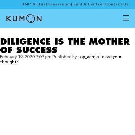
360° Virtual Classroom
|
Find A Centre
|
Contact Us
Tag Archive: set goal
DILIGENCE IS THE MOTHER
OF SUCCESS
February 19, 2020 7:07 pm
Published by
top_admin
Leave your
thoughts