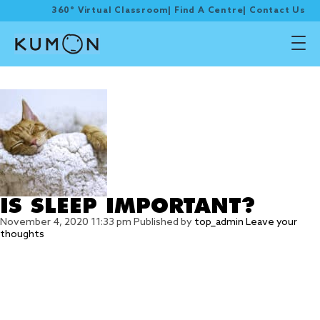
360° Virtual Classroom
|
Find A Centre
|
Contact Us
Tag Archive: sleep
IS SLEEP IMPORTANT?
November 4, 2020 11:33 pm
Published by
top_admin
Leave your
thoughts