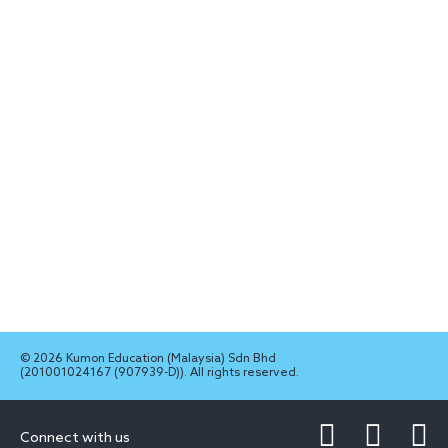
© 2026 Kumon Education (Malaysia) Sdn Bhd
(201001024167 (907939-D)). All rights reserved.
Connect with us