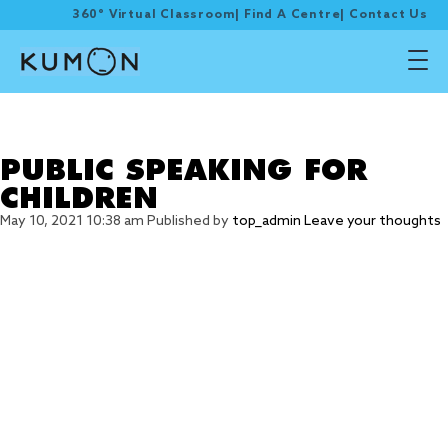
360° Virtual Classroom
|
Find A Centre
|
Contact Us
Tag Archive: speaking
skills
PUBLIC SPEAKING FOR
CHILDREN
May 10, 2021 10:38 am
Published by
top_admin
Leave your thoughts