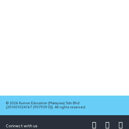
© 2026 Kumon Education (Malaysia) Sdn Bhd
(201001024167 (907939-D)). All rights reserved.
Connect with us