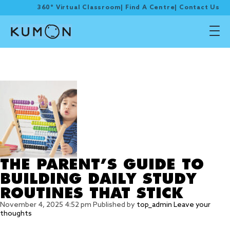
360° Virtual Classroom
|
Find A Centre
|
Contact Us
Tag Archive: STUDY
ROUTINES
THE PARENT’S GUIDE TO
BUILDING DAILY STUDY
ROUTINES THAT STICK
November 4, 2025 4:52 pm
Published by
top_admin
Leave your
thoughts