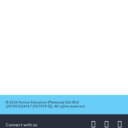
© 2026 Kumon Education (Malaysia) Sdn Bhd
(201001024167 (907939-D)). All rights reserved.
Connect with us