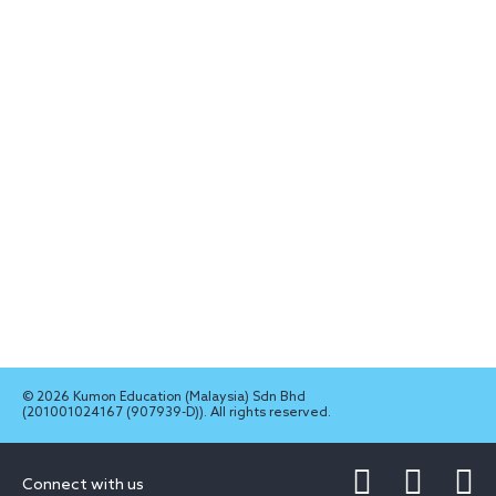
© 2026 Kumon Education (Malaysia) Sdn Bhd
(201001024167 (907939-D)). All rights reserved.
Connect with us