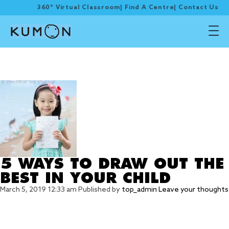
360° Virtual Classroom
|
Find A Centre
|
Contact Us
Tag Archive: Toro
Kumon
5 WAYS TO DRAW OUT THE
BEST IN YOUR CHILD
March 5, 2019 12:33 am
Published by
top_admin
Leave your thoughts