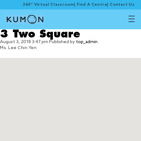
360° Virtual Classroom
|
Find A Centre
|
Contact Us
3 Two Square
August 3, 2018 3:47 pm
Published by
top_admin
Ms. Lee Chin Yen