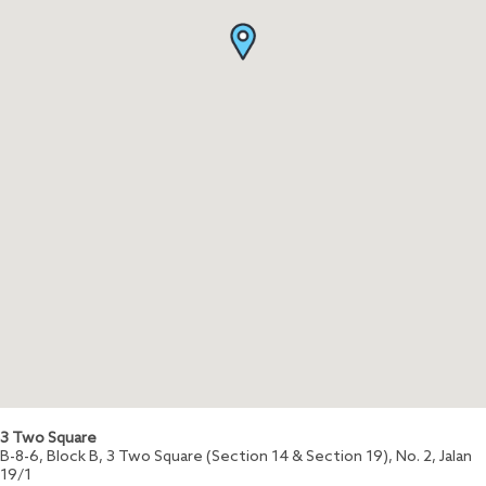
3 Two Square
B-8-6, Block B, 3 Two Square (Section 14 & Section 19), No. 2, Jalan
19/1