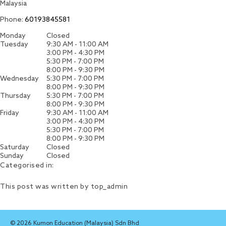
Malaysia
Phone:
60193845581
Monday
Closed
Tuesday
9:30 AM - 11:00 AM
3:00 PM - 4:30 PM
5:30 PM - 7:00 PM
8:00 PM - 9:30 PM
Wednesday
5:30 PM - 7:00 PM
8:00 PM - 9:30 PM
Thursday
5:30 PM - 7:00 PM
8:00 PM - 9:30 PM
Friday
9:30 AM - 11:00 AM
3:00 PM - 4:30 PM
5:30 PM - 7:00 PM
8:00 PM - 9:30 PM
Saturday
Closed
Sunday
Closed
Categorised in:
This post was written by top_admin
© 2026 Kumon Education (Malaysia) Sdn Bhd