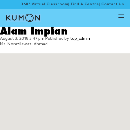
360° Virtual Classroom
|
Find A Centre
|
Contact Us
Alam Impian
August 3, 2018 3:47 pm
Published by
top_admin
Ms. Norazilawati Ahmad