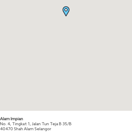
Alam Impian
No. 4, Tingkat 1, Jalan Tun Teja B 35/B
40470
Shah Alam
Selangor