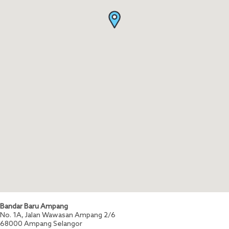
Bandar Baru Ampang
No. 1A, Jalan Wawasan Ampang 2/6
68000
Ampang
Selangor