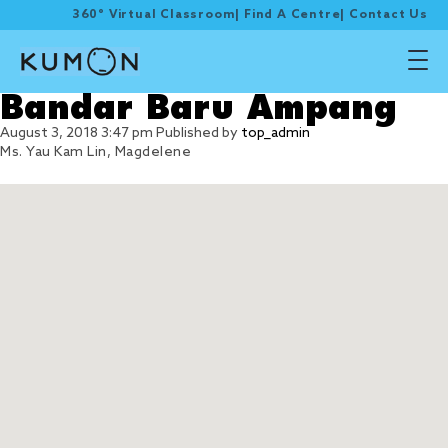
360° Virtual Classroom
|
Find A Centre
|
Contact Us
Bandar Baru Ampang
August 3, 2018 3:47 pm
Published by
top_admin
Ms. Yau Kam Lin, Magdelene