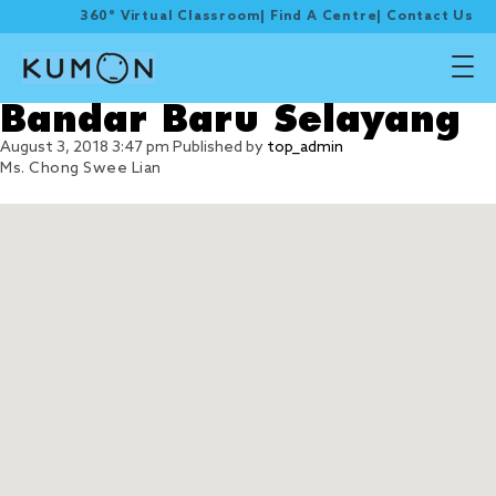
360° Virtual Classroom
|
Find A Centre
|
Contact Us
Bandar Baru Selayang
August 3, 2018 3:47 pm
Published by
top_admin
Ms. Chong Swee Lian