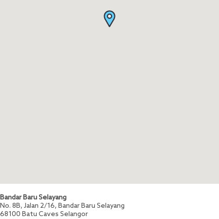
Bandar Baru Selayang
No. 8B, Jalan 2/16, Bandar Baru Selayang
68100
Batu Caves
Selangor