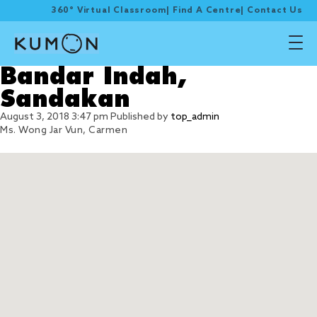
360° Virtual Classroom
|
Find A Centre
|
Contact Us
Bandar Indah,
Sandakan
August 3, 2018 3:47 pm
Published by
top_admin
Ms. Wong Jar Vun, Carmen