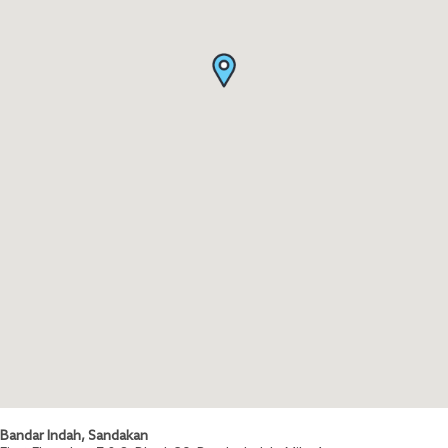
Bandar Indah, Sandakan