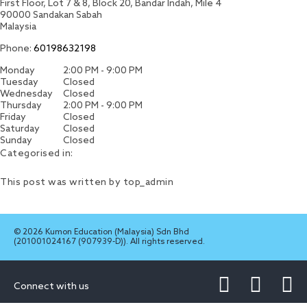
First Floor, Lot 7 & 8, Block 20, Bandar Indah, Mile 4
90000
Sandakan
Sabah
Malaysia
Phone:
60198632198
Monday
2:00 PM - 9:00 PM
Tuesday
Closed
Wednesday
Closed
Thursday
2:00 PM - 9:00 PM
Friday
Closed
Saturday
Closed
Sunday
Closed
Categorised in:
This post was written by top_admin
© 2026 Kumon Education (Malaysia) Sdn Bhd
(201001024167 (907939-D)). All rights reserved.
Connect with us