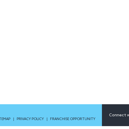
Connect w
ITEMAP
|
PRIVACY POLICY
|
FRANCHISE OPPORTUNITY