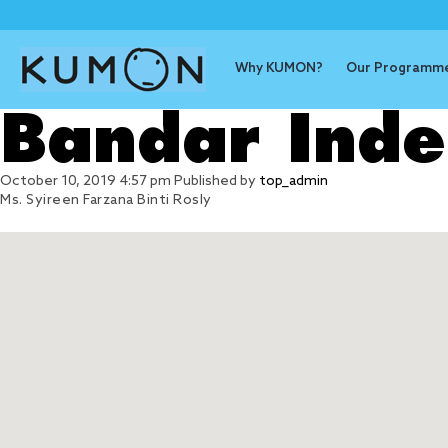
Why KUMON?
Our Programm
Bandar Ind
October 10, 2019 4:57 pm
Published by
top_admin
Ms. Syireen Farzana Binti Rosly