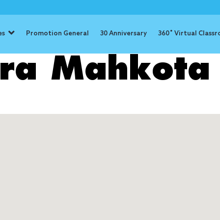
es
Promotion General
30 Anniversary
360˚ Virtual Class
era Mahkota