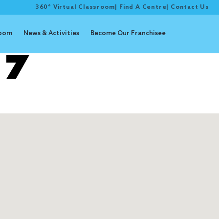
360° Virtual Classroom
|
Find A Centre
|
Contact Us
room
News & Activities
Become Our Franchisee
 7