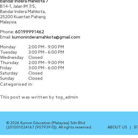
Bandar Indera Mahkota 7
B14-1, Jalan IM 7/5,
Bandar Indera Mahkota,
25200
Kuantan
Pahang
Malaysia
Phone:
60199991462
Email:
kumoninderamahkota@gmail.com
Monday
2:00 PM - 9:00 PM
Tuesday
3:00 PM - 6:00 PM
Wednesday
Closed
Thursday
2:00 PM - 9:00 PM
Friday
3:00 PM - 6:00 PM
Saturday
Closed
Sunday
Closed
Categorised in:
This post was written by top_admin
© 2026 Kumon Education (Malaysia) Sdn Bhd
(201001024167 (907939-D)). All rights reserved.
ABOUT US
|
S