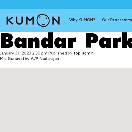
Why KUMON?
Our Programm
Bandar Park
January 31, 2023 2:30 pm
Published by
top_admin
Ms. Gunavathy A/P Nadarajan