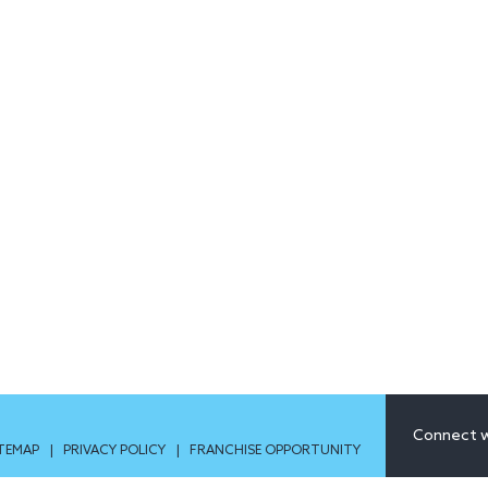
Connect w
ITEMAP
|
PRIVACY POLICY
|
FRANCHISE OPPORTUNITY