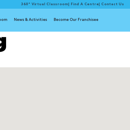
360° Virtual Classroom
|
Find A Centre
|
Contact Us
room
News & Activities
Become Our Franchisee
g