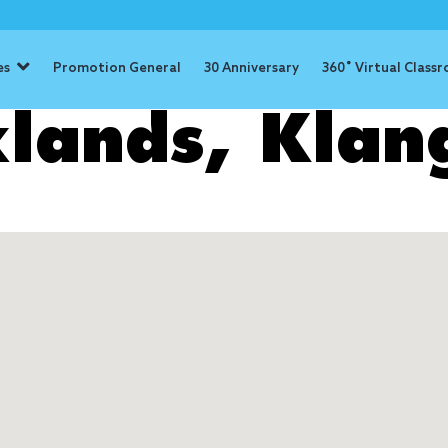
es
Promotion General
30 Anniversary
360˚ Virtual Class
lands, Klan