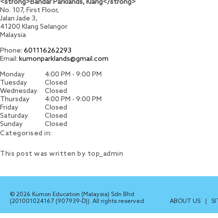
<strong>Bandar Parklands, Klang</strong>
No. 107, First Floor,
Jalan Jade 3,
41200
Klang
Selangor
Malaysia
Phone:
601116262293
Email:
kumonparklands@gmail.com
Monday
4:00 PM - 9:00 PM
Tuesday
Closed
Wednesday
Closed
Thursday
4:00 PM - 9:00 PM
Friday
Closed
Saturday
Closed
Sunday
Closed
Categorised in:
This post was written by top_admin
© 2026 Kumon Education (Malaysia) Sdn Bhd
(201001024167 (907939-D)). All rights reserved.
ABOUT US
|
S