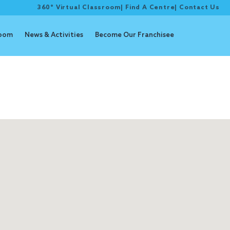
360° Virtual Classroom
|
Find A Centre
|
Contact Us
room
News & Activities
Become Our Franchisee