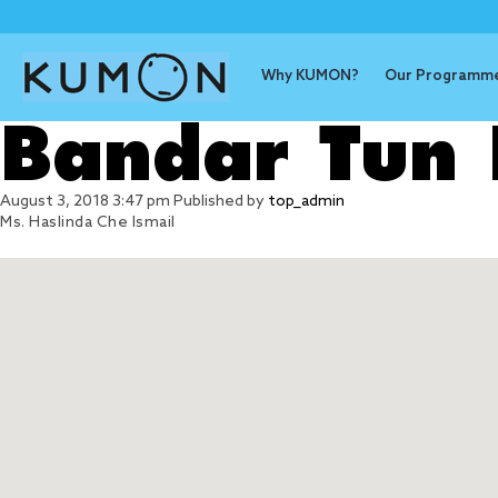
Why KUMON?
Our Programm
Bandar Tun 
August 3, 2018 3:47 pm
Published by
top_admin
Ms. Haslinda Che Ismail