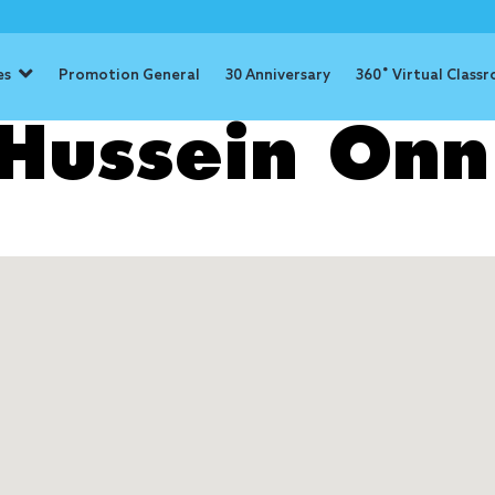
es
Promotion General
30 Anniversary
360˚ Virtual Class
Hussein Onn