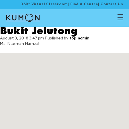
360° Virtual Classroom
|
Find A Centre
|
Contact Us
Bukit Jelutong
August 3, 2018 3:47 pm
Published by
top_admin
Ms. Naemah Hamzah