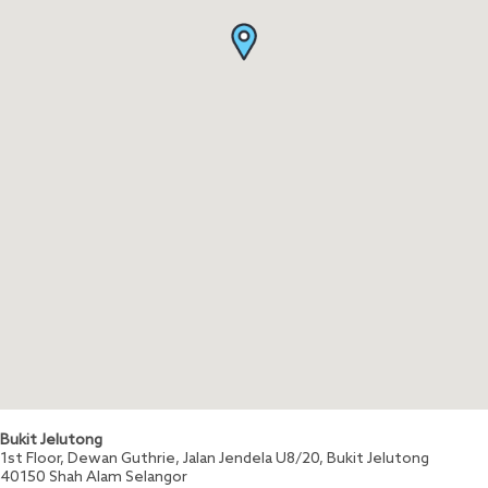
Bukit Jelutong
1st Floor, Dewan Guthrie, Jalan Jendela U8/20, Bukit Jelutong
40150
Shah Alam
Selangor