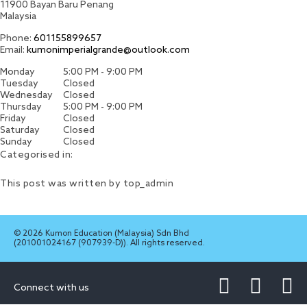
11900
Bayan Baru
Penang
Malaysia
Phone:
601155899657
Email:
kumonimperialgrande@outlook.com
Monday
5:00 PM - 9:00 PM
Tuesday
Closed
Wednesday
Closed
Thursday
5:00 PM - 9:00 PM
Friday
Closed
Saturday
Closed
Sunday
Closed
Categorised in:
This post was written by top_admin
© 2026 Kumon Education (Malaysia) Sdn Bhd
(201001024167 (907939-D)). All rights reserved.
Connect with us