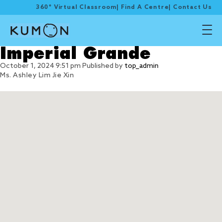
360° Virtual Classroom
|
Find A Centre
|
Contact Us
Imperial Grande
October 1, 2024 9:51 pm
Published by
top_admin
Ms. Ashley Lim Jie Xin