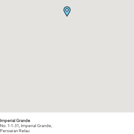
Imperial Grande
No. 1-1-31, Imperial Grande,
Persiaran Relau