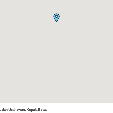
Jalan Usahawan, Kepala Batas