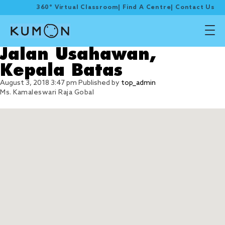
360° Virtual Classroom
|
Find A Centre
|
Contact Us
Jalan Usahawan,
Kepala Batas
August 3, 2018 3:47 pm
Published by
top_admin
Ms. Kamaleswari Raja Gobal