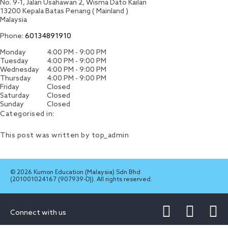
No. 9-1, Jalan Usahawan 2, Wisma Dato Kailan
13200
Kepala Batas
Penang ( Mainland )
Malaysia
Phone:
60134891910
Monday
4:00 PM - 9:00 PM
Tuesday
4:00 PM - 9:00 PM
Wednesday
4:00 PM - 9:00 PM
Thursday
4:00 PM - 9:00 PM
Friday
Closed
Saturday
Closed
Sunday
Closed
Categorised in:
This post was written by top_admin
© 2026 Kumon Education (Malaysia) Sdn Bhd
(201001024167 (907939-D)). All rights reserved.
Connect with us