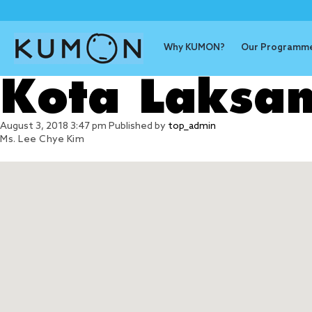
Why KUMON?
Our Programm
Kota Laksa
August 3, 2018 3:47 pm
Published by
top_admin
Ms. Lee Chye Kim