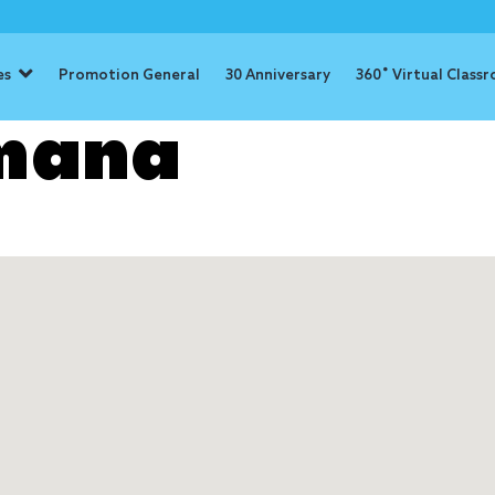
es
Promotion General
30 Anniversary
360˚ Virtual Class
mana