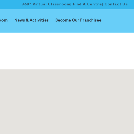
360° Virtual Classroom
|
Find A Centre
|
Contact Us
room
News & Activities
Become Our Franchisee