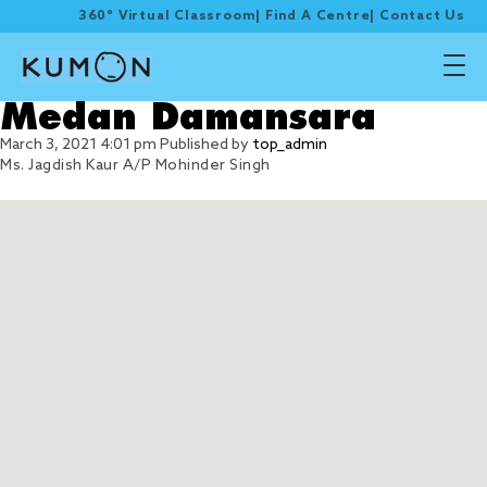
360° Virtual Classroom
|
Find A Centre
|
Contact Us
Medan Damansara
March 3, 2021 4:01 pm
Published by
top_admin
Ms. Jagdish Kaur A/P Mohinder Singh