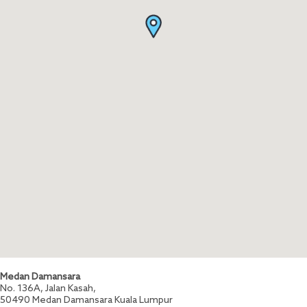
Medan Damansara
No. 136A, Jalan Kasah,
50490
Medan Damansara
Kuala Lumpur