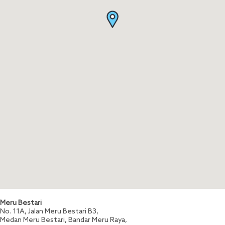
Meru Bestari
No. 11A, Jalan Meru Bestari B3,
Medan Meru Bestari, Bandar Meru Raya,