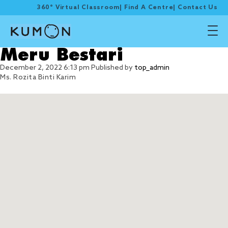
360° Virtual Classroom
|
Find A Centre
|
Contact Us
Meru Bestari
December 2, 2022 6:13 pm
Published by
top_admin
Ms. Rozita Binti Karim