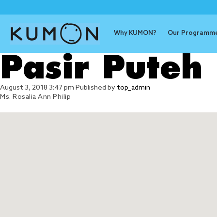
Why KUMON?
Our Programm
Pasir Puteh
August 3, 2018 3:47 pm
Published by
top_admin
Ms. Rosalia Ann Philip