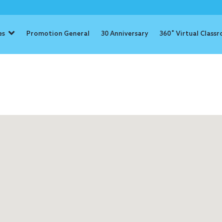
es
Promotion General
30 Anniversary
360˚ Virtual Class