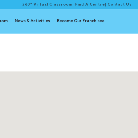
360° Virtual Classroom
|
Find A Centre
|
Contact Us
room
News & Activities
Become Our Franchisee