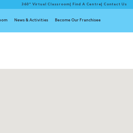
360° Virtual Classroom
|
Find A Centre
|
Contact Us
room
News & Activities
Become Our Franchisee