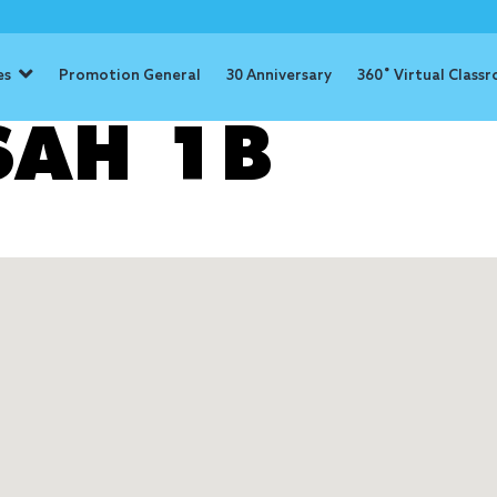
es
Promotion General
30 Anniversary
360˚ Virtual Class
SSAH 1B