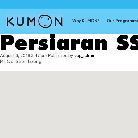
Why KUMON?
Our Programm
Persiaran 
August 3, 2018 3:47 pm
Published by
top_admin
Mr. Ooi Seen Leong