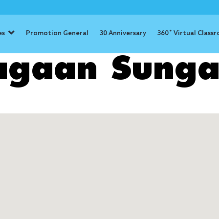
es
Promotion General
30 Anniversary
360˚ Virtual Class
agaan Sunga