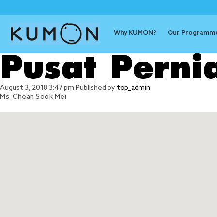
Why KUMON?
Our Programm
Pusat Perni
August 3, 2018 3:47 pm
Published by
top_admin
Ms. Cheah Sook Mei