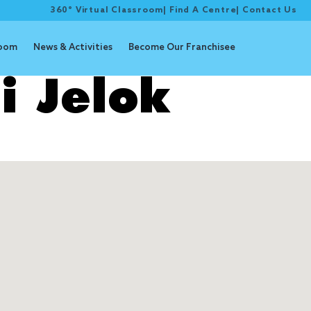
360° Virtual Classroom
|
Find A Centre
|
Contact Us
room
News & Activities
Become Our Franchisee
i Jelok