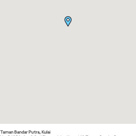
Taman Bandar Putra, Kulai