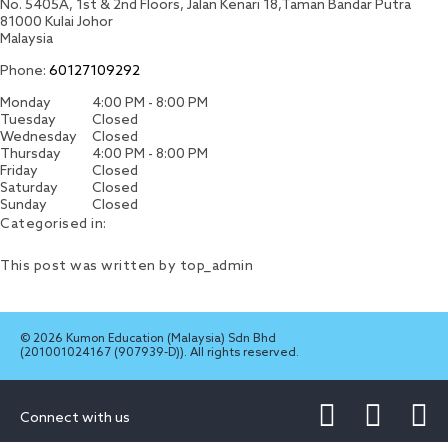
No. 5405A, 1st & 2nd Floors, Jalan Kenari 18,Taman Bandar Putra
81000
Kulai
Johor
Malaysia
Phone:
60127109292
Monday
4:00 PM - 8:00 PM
Tuesday
Closed
Wednesday
Closed
Thursday
4:00 PM - 8:00 PM
Friday
Closed
Saturday
Closed
Sunday
Closed
Categorised in:
This post was written by top_admin
© 2026 Kumon Education (Malaysia) Sdn Bhd
(201001024167 (907939-D)). All rights reserved.
Connect with us