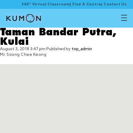
360° Virtual Classroom
|
Find A Centre
|
Contact Us
Taman Bandar Putra,
Kulai
August 3, 2018 3:47 pm
Published by
top_admin
Mr. Soong Chee Keong