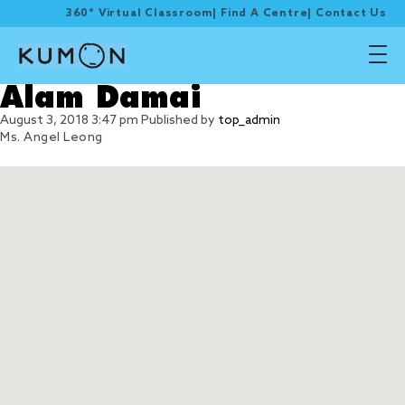
360° Virtual Classroom
|
Find A Centre
|
Contact Us
Alam Damai
August 3, 2018 3:47 pm
Published by
top_admin
Ms. Angel Leong