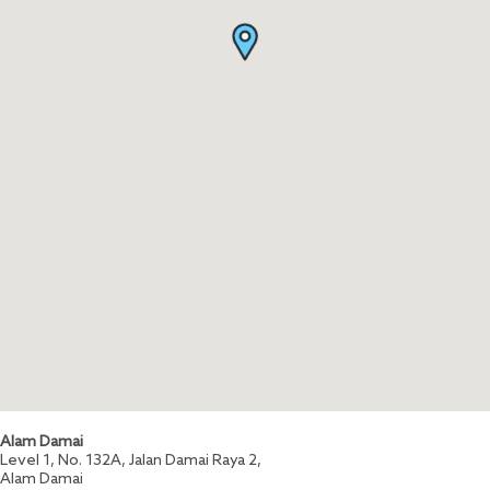
Alam Damai
Level 1, No. 132A, Jalan Damai Raya 2,
Alam Damai