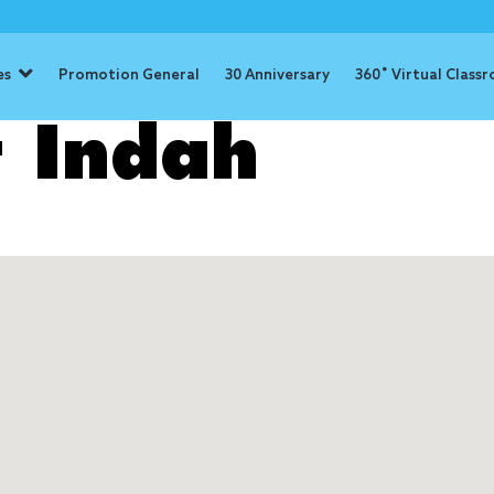
es
Promotion General
30 Anniversary
360˚ Virtual Class
 Indah