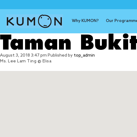
Why KUMON?
Our Programm
Taman Bukit
August 3, 2018 3:47 pm
Published by
top_admin
Ms. Lee Lam Ting @ Elisa