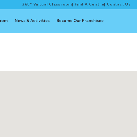
360° Virtual Classroom
|
Find A Centre
|
Contact Us
room
News & Activities
Become Our Franchisee