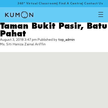
360° Virtual Classroom
|
Find A Centre
|
Contact Us
Taman Bukit Pasir, Batu
Pahat
August 3, 2018 3:47 pm
Published by
top_admin
Ms. Siti Haniza Zainal Ariffin