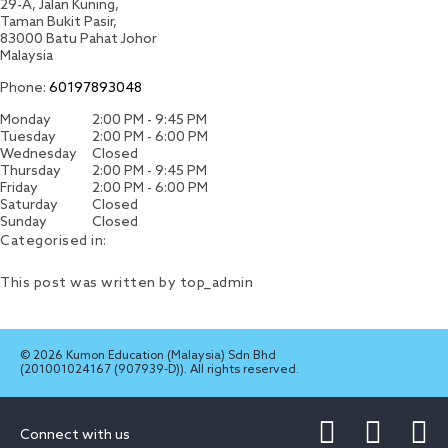
29-A, Jalan Kuning,
Taman Bukit Pasir,
83000
Batu Pahat
Johor
Malaysia
Phone:
60197893048
Monday
2:00 PM - 9:45 PM
Tuesday
2:00 PM - 6:00 PM
Wednesday
Closed
Thursday
2:00 PM - 9:45 PM
Friday
2:00 PM - 6:00 PM
Saturday
Closed
Sunday
Closed
Categorised in:
This post was written by top_admin
© 2026 Kumon Education (Malaysia) Sdn Bhd
(201001024167 (907939-D)). All rights reserved.
Connect with us