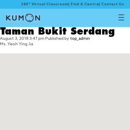
360° Virtual Classroom
|
Find A Centre
|
Contact Us
Taman Bukit Serdang
August 3, 2018 3:47 pm
Published by
top_admin
Ms. Yeoh Ying Jia