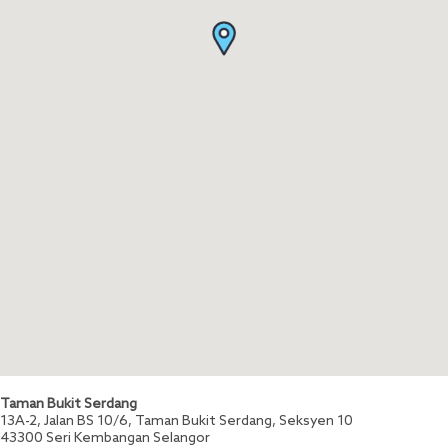
Taman Bukit Serdang
13A-2, Jalan BS 10/6, Taman Bukit Serdang, Seksyen 10
43300
Seri Kembangan
Selangor