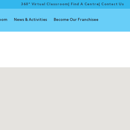
360° Virtual Classroom
|
Find A Centre
|
Contact Us
room
News & Activities
Become Our Franchisee