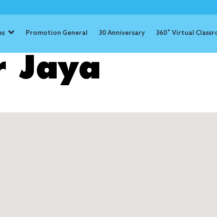
es
Promotion General
30 Anniversary
360˚ Virtual Class
r Jaya