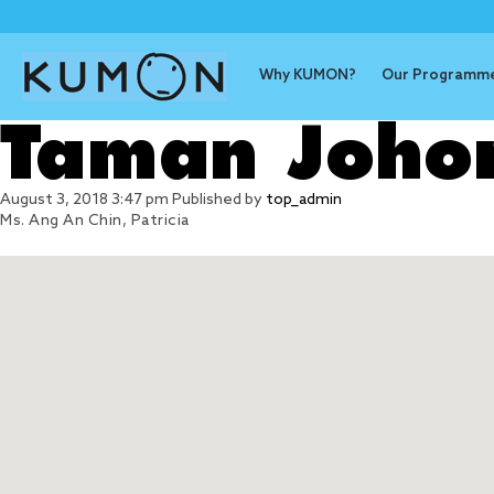
Why KUMON?
Our Programm
Taman Joho
August 3, 2018 3:47 pm
Published by
top_admin
Ms. Ang An Chin, Patricia