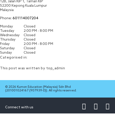
12B, Jalan KIP 1, Taman KIP
52200
Kepong
Kuala Lumpur
Malaysia
Phone:
601114007204
Monday
Closed
Tuesday
2:00 PM - 8:00 PM
Wednesday
Closed
Thursday
Closed
Friday
2:00 PM - 8:00 PM
Saturday
Closed
Sunday
Closed
Categorised in:
This post was written by top_admin
© 2026 Kumon Education (Malaysia) Sdn Bhd
(201001024167 (907939-D)). All rights reserved.
Connect with us