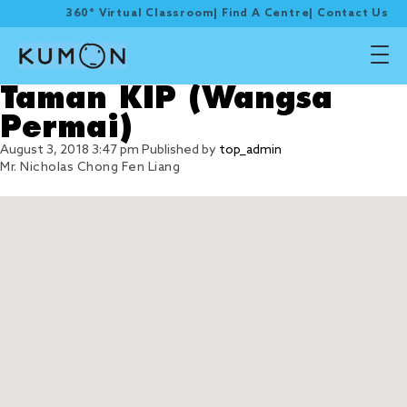
360° Virtual Classroom
|
Find A Centre
|
Contact Us
Taman KIP (Wangsa
Permai)
August 3, 2018 3:47 pm
Published by
top_admin
Mr. Nicholas Chong Fen Liang