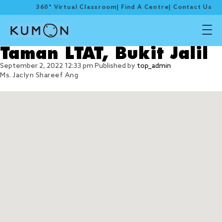
360° Virtual Classroom
|
Find A Centre
|
Contact Us
Taman LTAT, Bukit Jalil
September 2, 2022 12:33 pm
Published by
top_admin
Ms. Jaclyn Shareef Ang