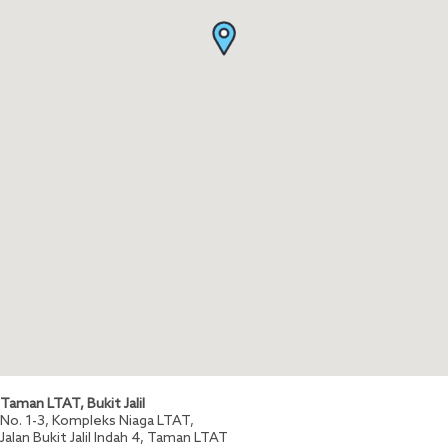
Taman LTAT, Bukit Jalil
No. 1-3, Kompleks Niaga LTAT,
Jalan Bukit Jalil Indah 4, Taman LTAT