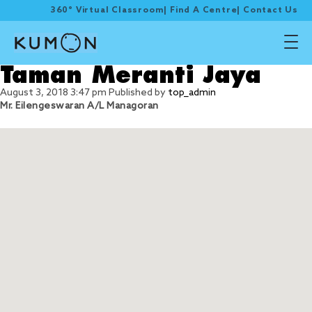
360° Virtual Classroom
|
Find A Centre
|
Contact Us
Taman Meranti Jaya
August 3, 2018 3:47 pm
Published by
top_admin
Mr. Eilengeswaran A/L Managoran