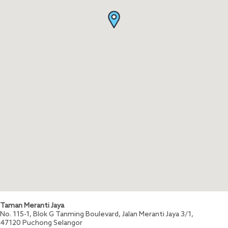
Taman Meranti Jaya
No. 115-1, Blok G Tanming Boulevard, Jalan Meranti Jaya 3/1,
47120
Puchong
Selangor