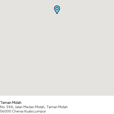
Taman Midah
No. 59A, Jalan Medan Midah, Taman Midah
56000
Cheras
Kuala Lumpur