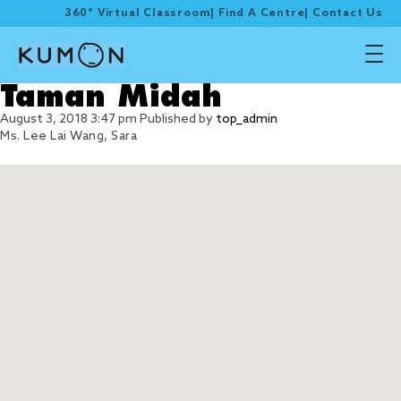
360° Virtual Classroom
|
Find A Centre
|
Contact Us
Taman Midah
August 3, 2018 3:47 pm
Published by
top_admin
Ms. Lee Lai Wang, Sara