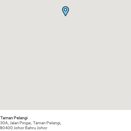
Taman Pelangi
30A, Jalan Pingai, Taman Pelangi,
80400
Johor Bahru
Johor