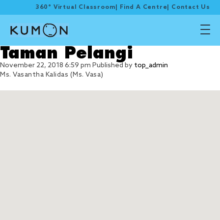
360° Virtual Classroom
|
Find A Centre
|
Contact Us
Taman Pelangi
November 22, 2018 6:59 pm
Published by
top_admin
Ms. Vasantha Kalidas (Ms. Vasa)