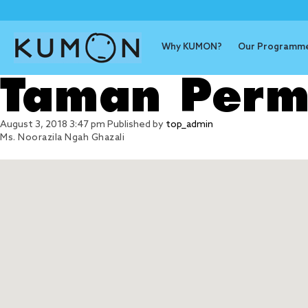
Why KUMON?
Our Programm
Taman Perm
August 3, 2018 3:47 pm
Published by
top_admin
Ms. Noorazila Ngah Ghazali