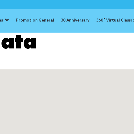
es
Promotion General
30 Anniversary
360˚ Virtual Class
ata