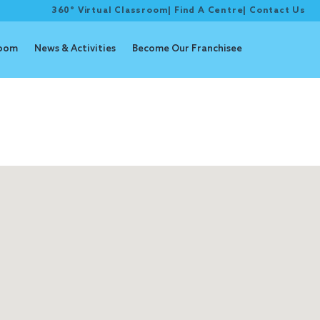
360° Virtual Classroom
|
Find A Centre
|
Contact Us
room
News & Activities
Become Our Franchisee