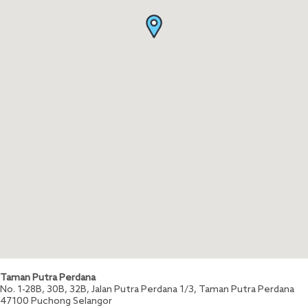
Taman Putra Perdana
No. 1-28B, 30B, 32B, Jalan Putra Perdana 1/3, Taman Putra Perdana
47100
Puchong
Selangor