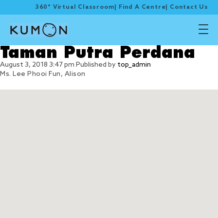
360° Virtual Classroom
|
Find A Centre
|
Contact Us
Taman Putra Perdana
August 3, 2018 3:47 pm
Published by
top_admin
Ms. Lee Phooi Fun, Alison