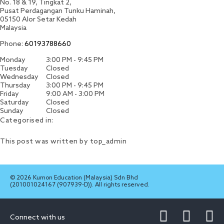
No. 18 & 19, Tingkat 2,
Pusat Perdagangan Tunku Haminah,
05150
Alor Setar
Kedah
Malaysia
Phone:
60193788660
Monday
3:00 PM - 9:45 PM
Tuesday
Closed
Wednesday
Closed
Thursday
3:00 PM - 9:45 PM
Friday
9:00 AM - 3:00 PM
Saturday
Closed
Sunday
Closed
Categorised in:
This post was written by top_admin
© 2026 Kumon Education (Malaysia) Sdn Bhd
(201001024167 (907939-D)). All rights reserved.
Connect with us