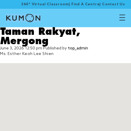
360° Virtual Classroom
|
Find A Centre
|
Contact Us
Taman Rakyat,
Mergong
June 3, 2026 12:50 pm
Published by
top_admin
Ms. Esther Keoh Lee Shien