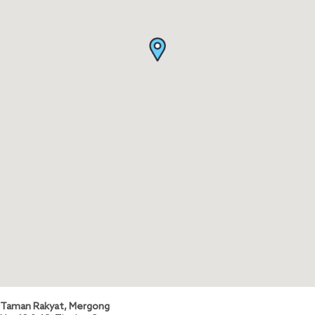
Taman Rakyat, Mergong