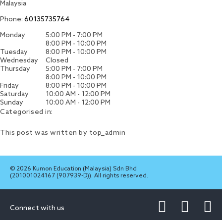
Malaysia
Phone:
60135735764
Monday
5:00 PM - 7:00 PM
8:00 PM - 10:00 PM
Tuesday
8:00 PM - 10:00 PM
Wednesday
Closed
Thursday
5:00 PM - 7:00 PM
8:00 PM - 10:00 PM
Friday
8:00 PM - 10:00 PM
Saturday
10:00 AM - 12:00 PM
Sunday
10:00 AM - 12:00 PM
Categorised in:
This post was written by top_admin
© 2026 Kumon Education (Malaysia) Sdn Bhd
(201001024167 (907939-D)). All rights reserved.
Connect with us