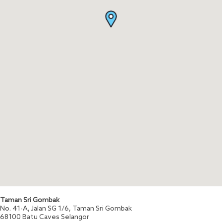
Taman Sri Gombak
No. 41-A, Jalan SG 1/6, Taman Sri Gombak
68100
Batu Caves
Selangor