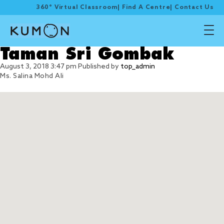
360° Virtual Classroom
|
Find A Centre
|
Contact Us
Taman Sri Gombak
August 3, 2018 3:47 pm
Published by
top_admin
Ms. Salina Mohd Ali